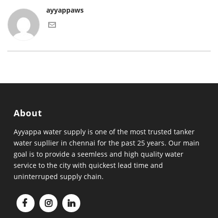
ayyappaws
About
Ayyappa water supply is one of the most trusted tanker
water supllier in chennai for the past 25 years. Our main
goal is to provide a seemless and high quality water
service to the city with quickest lead time and
uninterruped supply chain.