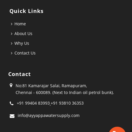
Quick Links
Home
About Us
Why Us
Contact Us
Contact
No:81 Kamarajar Salai, Ramapuram,
Chennai - 600089. (Next to Indian oil petrol bunk).
+91 99404 83993
+91 93810 36353
,
info@ayyappawatersupply.com