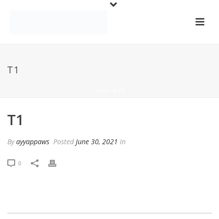
T1
HOME
»
T1
T1
By
ayyappaws
Posted
June 30, 2021
In
0